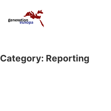
Category:
Reporting