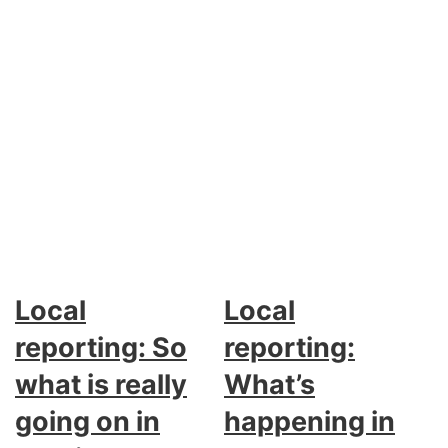
Local
Local
reporting: So
reporting:
what is really
What’s
going on in
happening in