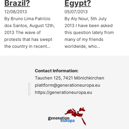
Brazil?
Egypt?
12/08/2013
05/07/2013
By Bruno Lima Patrício
By Aly Nour, 5th July
dos Santos, August 12th,
2013 I have been asked
2013 The wave of
this question lately from
protests that has swept
many of my friends
the country in recent…
worldwide, who…
Contact Information:
Tauchen 125, 7421 Mönichkirchen
plattform@generationeuropa.eu
https://generationeuropa.eu