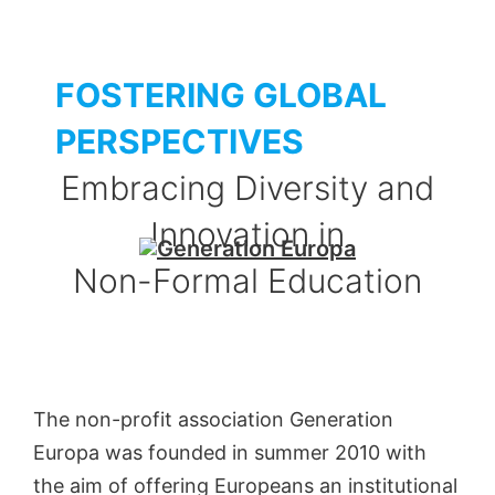
FOSTERING GLOBAL
PERSPECTIVES
Embracing Diversity and
Innovation in
Non-Formal Education
The non-profit association Generation
Europa was founded in summer 2010 with
the aim of offering Europeans an institutional