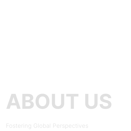
ABOUT US
Fostering Global Perspectives