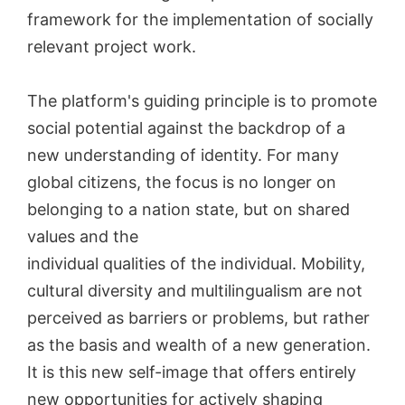
framework for the implementation of socially
relevant project work.
The platform's guiding principle is to promote
social potential against the backdrop of a
new understanding of identity. For many
global citizens, the focus is no longer on
belonging to a nation state, but on shared
values and the
individual qualities of the individual. Mobility,
cultural diversity and multilingualism are not
perceived as barriers or problems, but rather
as the basis and wealth of a new generation.
It is this new self-image that offers entirely
new opportunities for actively shaping