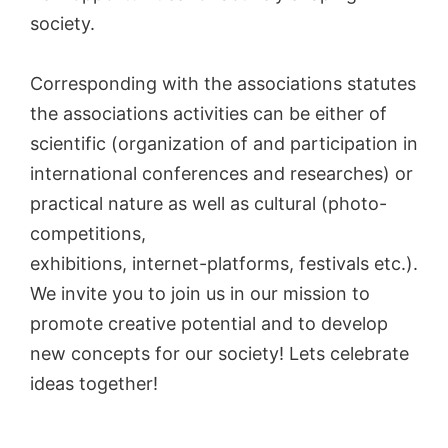
society.
Corresponding with the associations statutes
the associations activities can be either of
scientific (organization of and participation in
international conferences and researches) or
practical nature as well as cultural (photo-
competitions,
exhibitions, internet-platforms, festivals etc.).
We invite you to join us in our mission to
promote creative potential and to develop
new concepts for our society! Lets celebrate
ideas together!