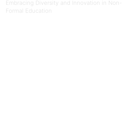
Embracing Diversity and Innovation in Non-
Formal Education