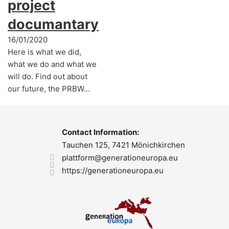
project
documantary
16/01/2020
Here is what we did,
what we do and what we
will do. Find out about
our future, the PRBW…
Contact Information:
Tauchen 125, 7421 Mönichkirchen
plattform@generationeuropa.eu
https://generationeuropa.eu