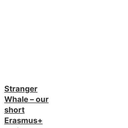
Stranger
Whale – our
short
Erasmus+