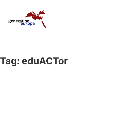
Tag:
eduACTor