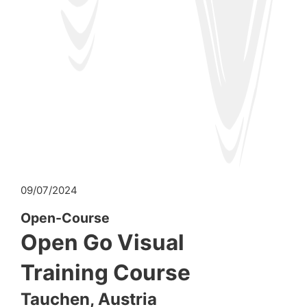
09/07/2024
Open-Course
Open Go Visual
Training Course
Tauchen, Austria