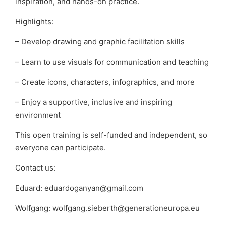
inspiration, and hands-on practice.
Highlights:
– Develop drawing and graphic facilitation skills
– Learn to use visuals for communication and teaching
– Create icons, characters, infographics, and more
– Enjoy a supportive, inclusive and inspiring
environment
This open training is self-funded and independent, so
everyone can participate.
Contact us:
Eduard: eduardoganyan@gmail.com
Wolfgang: wolfgang.sieberth@generationeuropa.eu