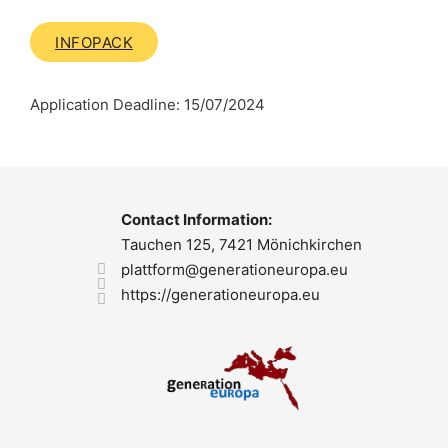
INFOPACK
Application Deadline: 15/07/2024
Contact Information:
Tauchen 125, 7421 Mönichkirchen
plattform@generationeuropa.eu
https://generationeuropa.eu