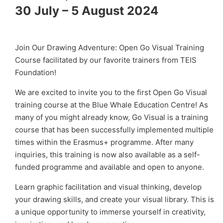
30 July – 5 August 2024
Join Our Drawing Adventure: Open Go Visual Training
Course facilitated by our favorite trainers from TEIS
Foundation!
We are excited to invite you to the first Open Go Visual
training course at the Blue Whale Education Centre! As
many of you might already know, Go Visual is a training
course that has been successfully implemented multiple
times within the Erasmus+ programme. After many
inquiries, this training is now also available as a self-
funded programme and available and open to anyone.
Learn graphic facilitation and visual thinking, develop
your drawing skills, and create your visual library. This is
a unique opportunity to immerse yourself in creativity,